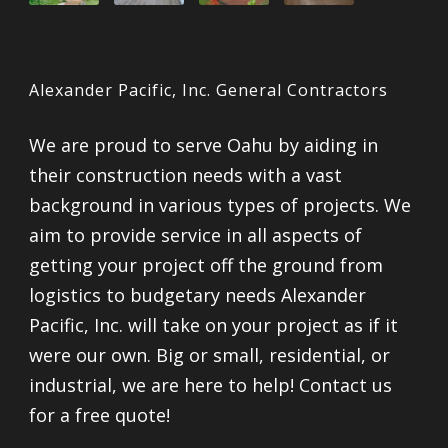
Alexander Pacific, Inc. General Contractors
We are proud to serve Oahu by aiding in
their construction needs with a vast
background in various types of projects. We
aim to provide service in all aspects of
getting your project off the ground from
logistics to budgetary needs Alexander
Pacific, Inc. will take on your project as if it
were our own. Big or small, residential, or
industrial, we are here to help! Contact us
for a free quote!