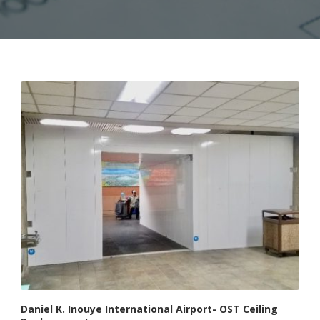
Daniel K. Inouye International Airport- OST Ceiling