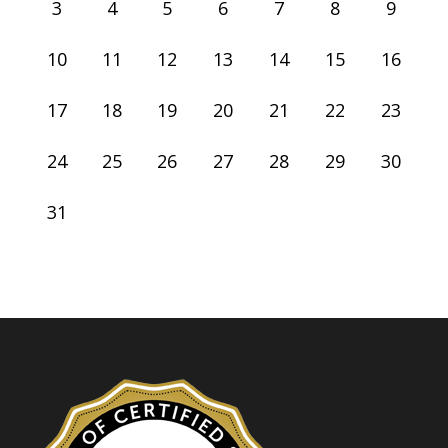
3
4
5
6
7
8
9
10
11
12
13
14
15
16
17
18
19
20
21
22
23
24
25
26
27
28
29
30
31