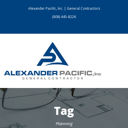
Alexander Pacific, Inc. | General Contractors
(808) 445-8226
Tag
Planning