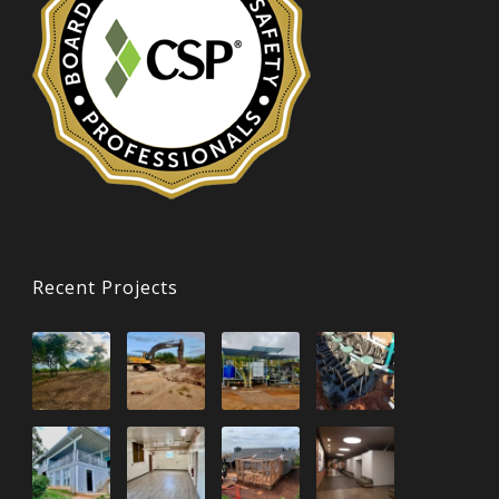
Recent Projects