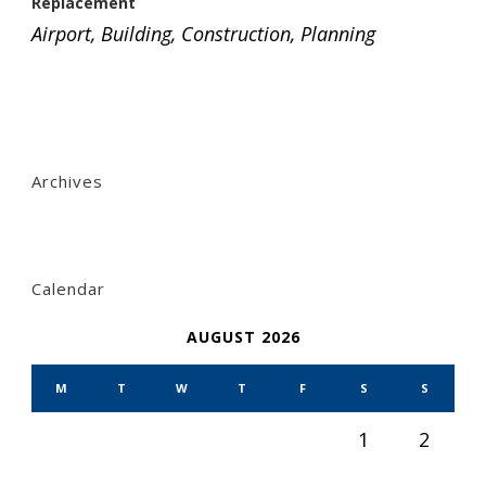
Replacement
Airport
,
Building
,
Construction
,
Planning
Archives
Calendar
AUGUST 2026
M
T
W
T
F
S
S
1
2