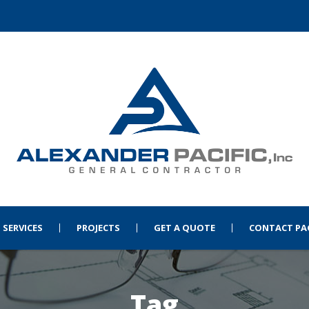
SERVICES
PROJECTS
GET A QUOTE
CONTACT PA
Tag