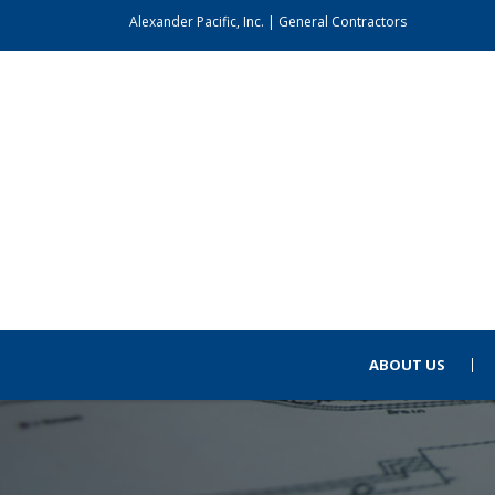
Alexander Pacific, Inc. | General Contractors
ABOUT US