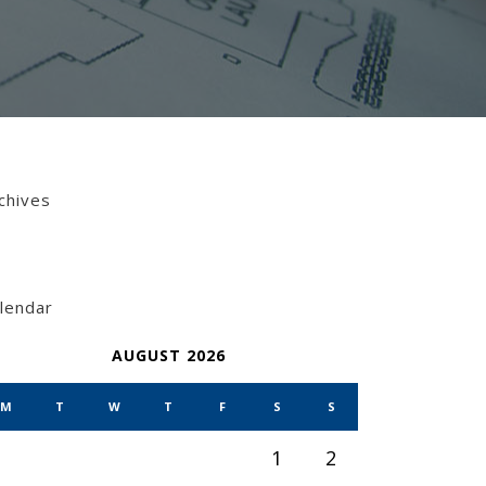
chives
lendar
AUGUST 2026
M
T
W
T
F
S
S
1
2