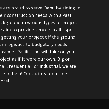
 are proud to serve Oahu by aiding in
eir construction needs with a vast
ckground in various types of projects.
 aim to provide service in all aspects
 getting your project off the ground
om logistics to budgetary needs
exander Pacific, Inc. will take on your
oject as if it were our own. Big or
all, residential, or industrial, we are
re to help! Contact us for a free
ote!