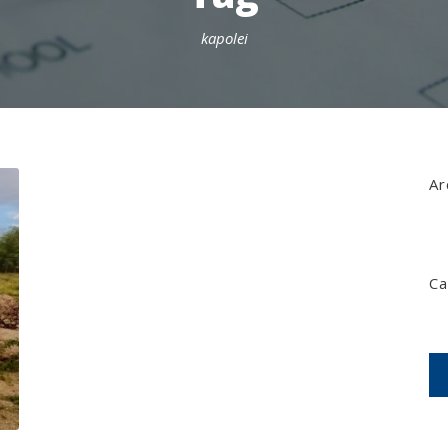
kapolei
Ar
Ca