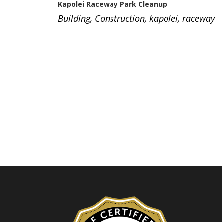
Kapolei Raceway Park Cleanup
Building
,
Construction
,
kapolei
,
raceway