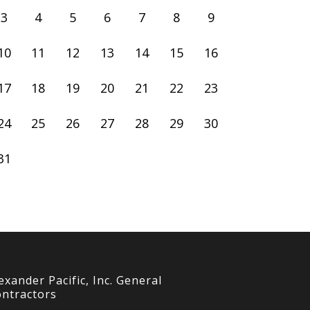
3
4
5
6
7
8
9
10
11
12
13
14
15
16
17
18
19
20
21
22
23
24
25
26
27
28
29
30
31
exander Pacific, Inc. General
ntractors