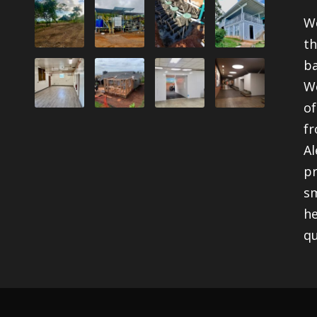
We
th
ba
We
of
fr
Al
pr
sm
he
qu