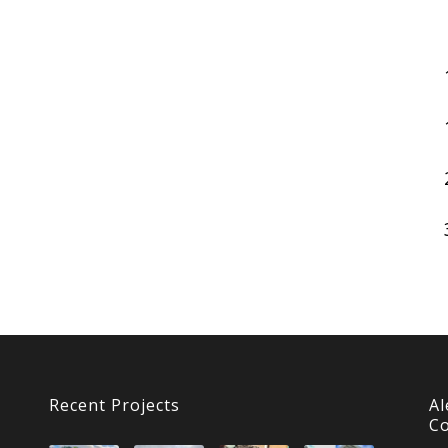
Recent Projects
Al
Co