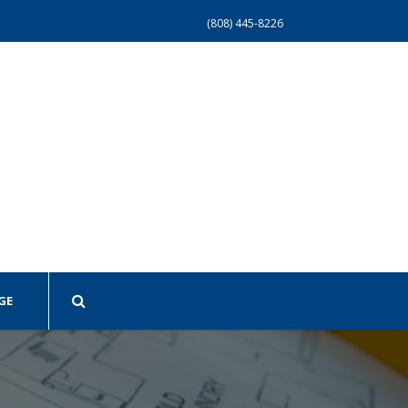
(808) 445-8226
GE