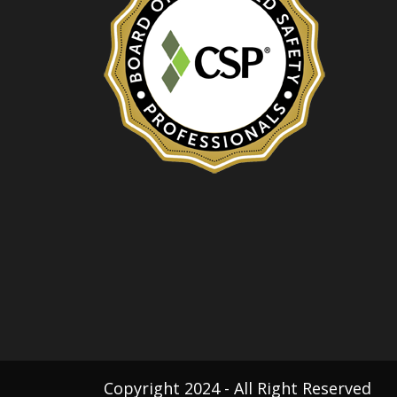
Copyright 2024 - All Right Reserved