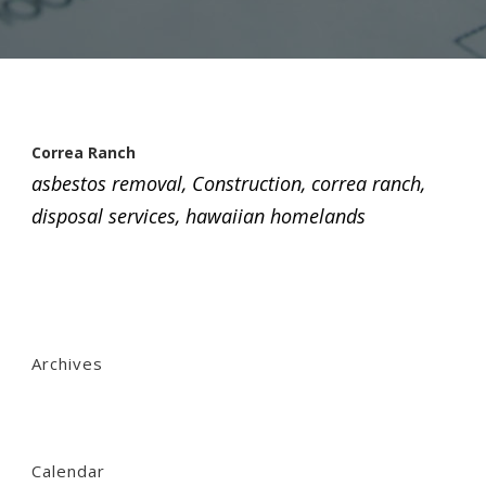
Correa Ranch
asbestos removal
,
Construction
,
correa ranch
,
disposal services
,
hawaiian homelands
Archives
Calendar