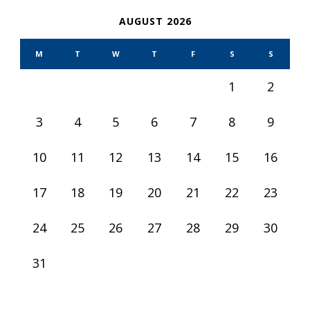
AUGUST 2026
M
T
W
T
F
S
S
1
2
3
4
5
6
7
8
9
10
11
12
13
14
15
16
17
18
19
20
21
22
23
24
25
26
27
28
29
30
31