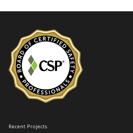
Recent Projects