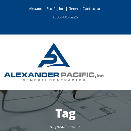
Alexander Pacific, Inc. | General Contractors
(808) 445-8226
Tag
disposal services