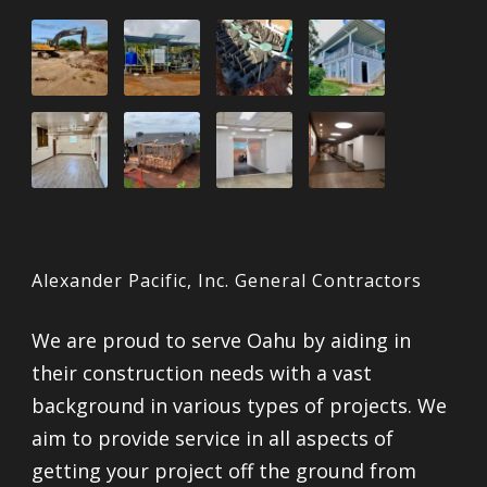
Alexander Pacific, Inc. General Contractors
We are proud to serve Oahu by aiding in
their construction needs with a vast
background in various types of projects. We
aim to provide service in all aspects of
getting your project off the ground from